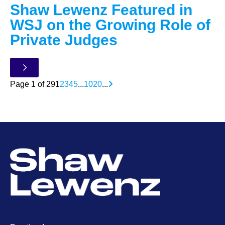
Shaw Lewenz Featured in
WSJ on the Growing Role of
Private Judges
Page 1 of 29
1
2
3
4
5
...
10
20
...