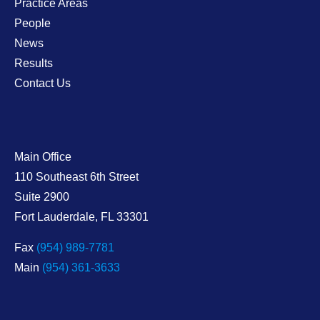
Practice Areas
People
News
Results
Contact Us
Main Office
Shaw Lewenz
110 Southeast 6th Street
Suite 2900
Fort Lauderdale
,
FL
33301
Fax
(954) 989-7781
Main
(954) 361-3633