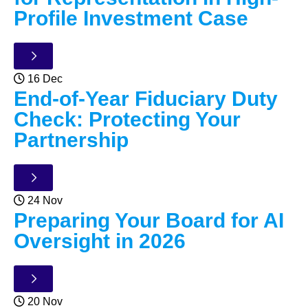
Profile Investment Case
16 Dec
End-of-Year Fiduciary Duty
Check: Protecting Your
Partnership
24 Nov
Preparing Your Board for AI
Oversight in 2026
20 Nov