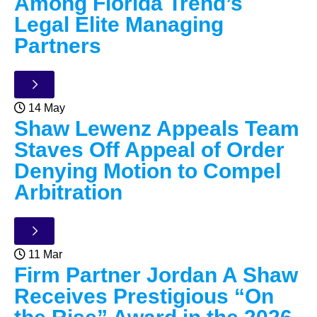
Among Florida Trend’s
Legal Elite Managing
Partners
14 May
Shaw Lewenz Appeals Team
Staves Off Appeal of Order
Denying Motion to Compel
Arbitration
11 Mar
Firm Partner Jordan A Shaw
Receives Prestigious “On