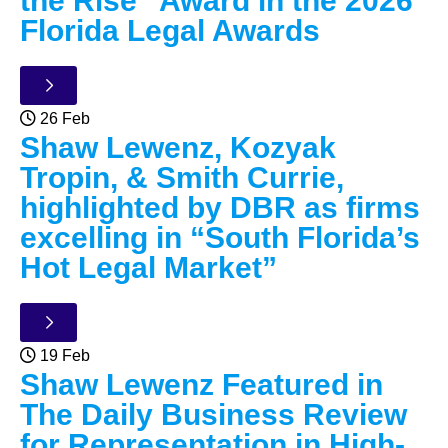
the Rise” Award in the 2026
Florida Legal Awards
26 Feb
Shaw Lewenz, Kozyak
Tropin, & Smith Currie,
highlighted by DBR as firms
excelling in “South Florida’s
Hot Legal Market”
19 Feb
Shaw Lewenz Featured in
The Daily Business Review
for Representation in High-