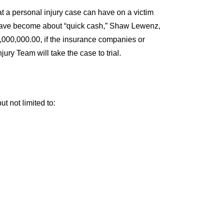
 a personal injury case can have on a victim
ts have become about “quick cash,” Shaw Lewenz,
0,000,000.00, if the insurance companies or
y Team will take the case to trial.
 not limited to: