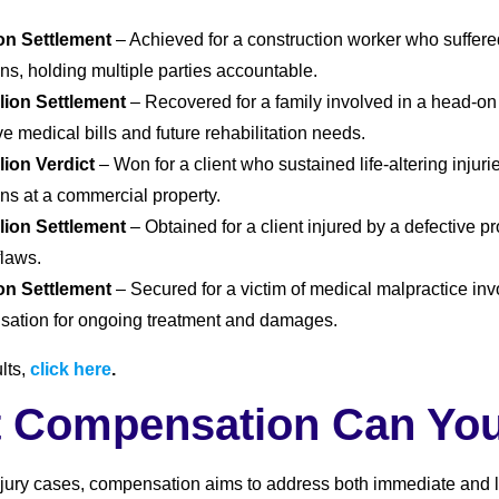
ion Settlement
– Achieved for a construction worker who suffere
ns, holding multiple parties accountable.
llion Settlement
– Recovered for a family involved in a head-on c
e medical bills and future rehabilitation needs.
llion Verdict
– Won for a client who sustained life-altering injuri
ons at a commercial property.
llion Settlement
– Obtained for a client injured by a defective p
flaws.
ion Settlement
– Secured for a victim of medical malpractice in
ation for ongoing treatment and damages.
lts,
click here
.
 Compensation Can Yo
njury cases, compensation aims to address both immediate and l