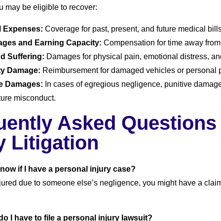
u may be eligible to recover:
l Expenses:
Coverage for past, present, and future medical bills
ages and Earning Capacity:
Compensation for time away from 
d Suffering:
Damages for physical pain, emotional distress, and 
ty Damage:
Reimbursement for damaged vehicles or personal p
ve Damages:
In cases of egregious negligence, punitive dama
uture misconduct.
uently Asked Questions
y Litigation
know if I have a personal injury case?
njured due to someone else’s negligence, you might have a claim.
o I have to file a personal injury lawsuit?