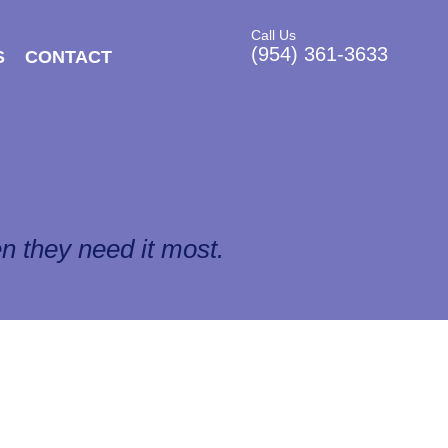
Call Us
(954) 361-3633
S
CONTACT
n they need it most.