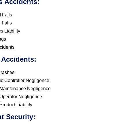
s Accidents:
 Falls
 Falls
 Liability
ngs
cidents
 Accidents:
Crashes
fic Controller Negligence
t Maintenance Negligence
t Operator Negligence
 Product Liability
t Security: