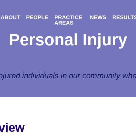
ABOUT
PEOPLE
PRACTICE
NEWS
RESULT
AREAS
Personal Injury
njured individuals in our community whe
view