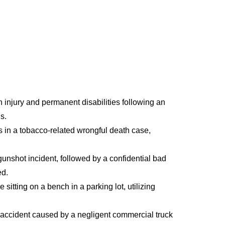
n injury and permanent disabilities following an
s.
 in a tobacco-related wrongful death case,
 gunshot incident, followed by a confidential bad
ed.
sitting on a bench in a parking lot, utilizing
le accident caused by a negligent commercial truck