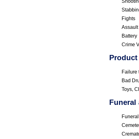
Shootin
Stabbin
Fights
Assault
Battery
Crime V
Product 
Failure
Bad Dr
Toys, C
Funeral
Funera
Cemete
Cremat