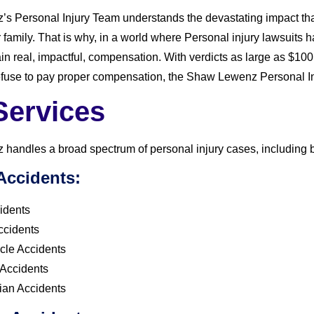
 Personal Injury Team understands the devastating impact that
r family. That is why, in a world where Personal injury lawsui
tain real, impactful, compensation. With verdicts as large as $10
fuse to pay proper compensation, the Shaw Lewenz Personal Injur
Services
andles a broad spectrum of personal injury cases, including but
Accidents:
idents
ccidents
cle Accidents
 Accidents
ian Accidents