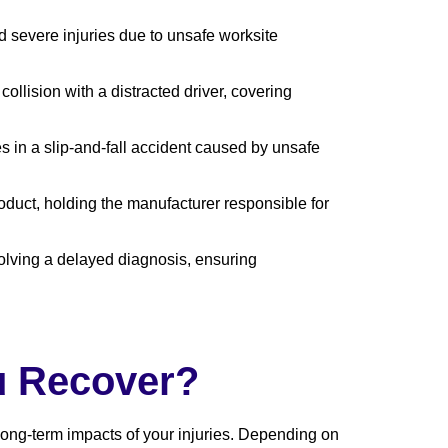
d severe injuries due to unsafe worksite
ollision with a distracted driver, covering
es in a slip-and-fall accident caused by unsafe
roduct, holding the manufacturer responsible for
volving a delayed diagnosis, ensuring
u Recover?
ong-term impacts of your injuries. Depending on