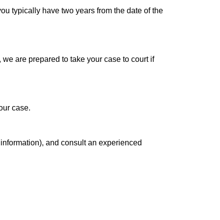
 you typically have two years from the date of the
 we are prepared to take your case to court if
our case.
 information), and consult an experienced