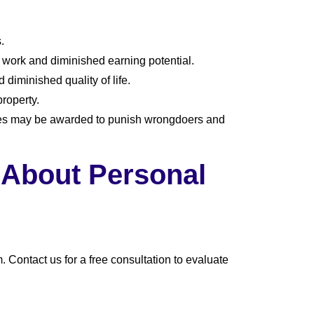
.
work and diminished earning potential.
diminished quality of life.
roperty.
ges may be awarded to punish wrongdoers and
 About Personal
 Contact us for a free consultation to evaluate