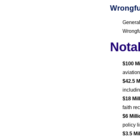
Wrongfu
General
Wrongfu
Nota
$100 Mi
aviation
$42.5 M
includin
$18 Mi
faith r
$6 Mill
policy 
$3.5 Mi