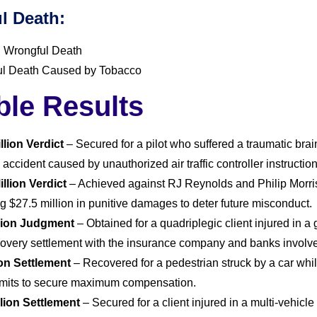
l Death:
 Wrongful Death
l Death Caused by Tobacco
ble Results
llion Verdict
– Secured for a pilot who suffered a traumatic brai
 accident caused by unauthorized air traffic controller instruction
illion Verdict
– Achieved against RJ Reynolds and Philip Morris
g $27.5 million in punitive damages to deter future misconduct.
llion Judgment
– Obtained for a quadriplegic client injured in a
ecovery settlement with the insurance company and banks involv
ion Settlement
– Recovered for a pedestrian struck by a car while 
limits to secure maximum compensation.
llion Settlement
– Secured for a client injured in a multi-vehic