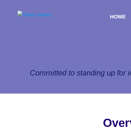
HOME
Committed to standing up for i
Over