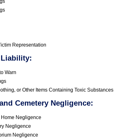
gs
gs
ictim Representation
Liability:
 to Warn
ugs
lothing, or Other Items Containing Toxic Substances
 and Cemetery Negligence:
l Home Negligence
ry Negligence
orium Negligence