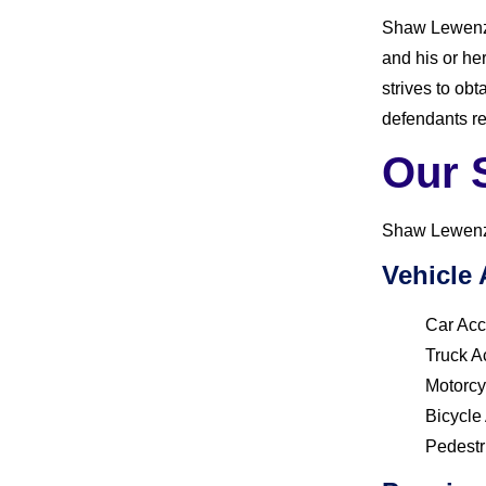
Shaw Lewenz’s
and his or he
strives to ob
defendants re
Our 
Shaw Lewenz h
Vehicle 
Car Acc
Truck A
Motorcy
Bicycle
Pedestr