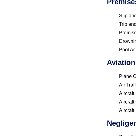
Premise
Slip and
Trip and
Premises
Drowni
Pool Ac
Aviation
Plane 
Air Traf
Aircraf
Aircraf
Aircraft
Negligen