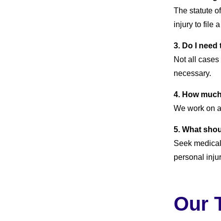
The statute of
injury to file 
3. Do I need
Not all cases
necessary.
4. How much 
We work on a
5. What shou
Seek medical 
personal inju
Our 