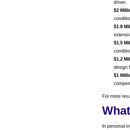
driver.
$2 Mill
conditio
$1.8 Mi
extensiv
$1.5 Mi
conditi
$1.2 Mi
design 
$1 Mill
compens
For more resu
What
In personal i