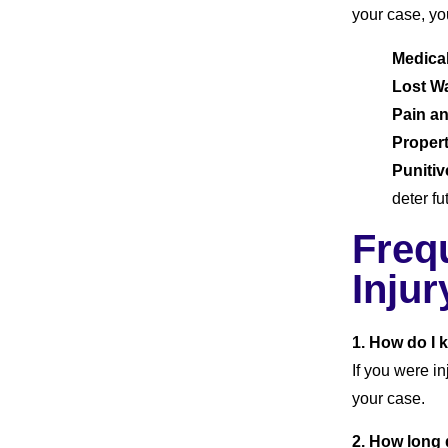
your case, yo
Medica
Lost W
Pain an
Proper
Puniti
deter f
Freq
Injur
1. How do I 
If you were i
your case.
2. How long d