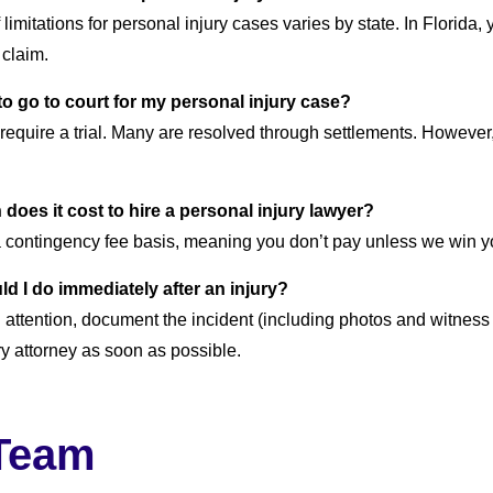
 limitations for personal injury cases varies by state. In Florida,
a claim.
 to go to court for my personal injury case?
 require a trial. Many are resolved through settlements. However,
does it cost to hire a personal injury lawyer?
 contingency fee basis, meaning you don’t pay unless we win y
ld I do immediately after an injury?
attention, document the incident (including photos and witness
ry attorney as soon as possible.
Team